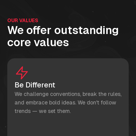
OUR VALUES
We offer outstanding
core values
Be Different
We challenge conventions, break the rules,
and embrace bold ideas. We don't follow
trends — we set them.