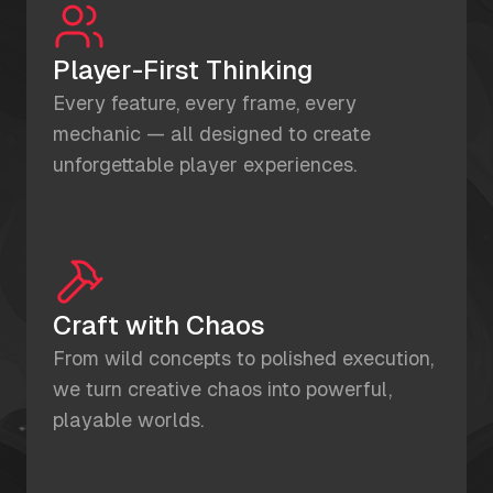
Player-First Thinking
Every feature, every frame, every
mechanic — all designed to create
unforgettable player experiences.
Craft with Chaos
From wild concepts to polished execution,
we turn creative chaos into powerful,
playable worlds.