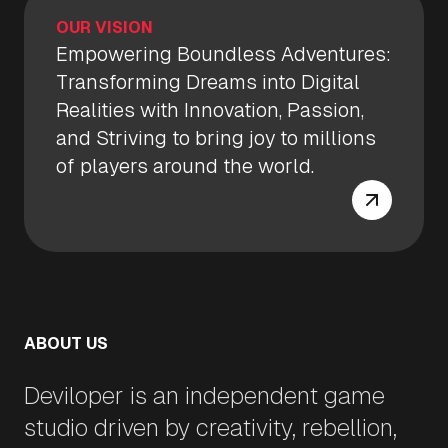
OUR VISION
Empowering Boundless Adventures:
Transforming Dreams into Digital
Realities with Innovation, Passion,
and Striving to bring joy to millions
of players around the world.
ABOUT US
Deviloper is an independent game
studio driven by creativity, rebellion,