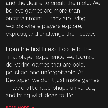
and the desire to break the mold. We
believe games are more than
entertainment — they are living
worlds where players explore,
express, and challenge themselves.
From the first lines of code to the
final player experience, we focus on
delivering games that are bold,
polished, and unforgettable. At
Deviloper, we don’t just make games
— we craft chaos, shape universes,
and bring wild ideas to life.
READ MORE