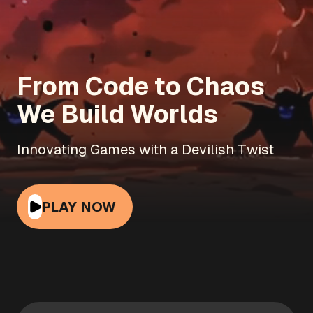
From Code to Chaos
We Build Worlds
Innovating Games with a Devilish Twist
PLAY NOW