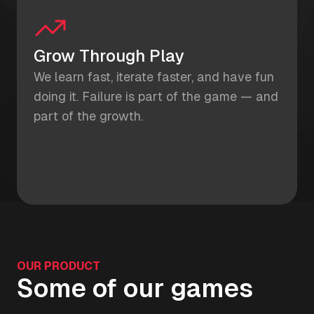
Grow Through Play
We learn fast, iterate faster, and have fun
doing it. Failure is part of the game — and
part of the growth.
OUR PRODUCT
Some of our games