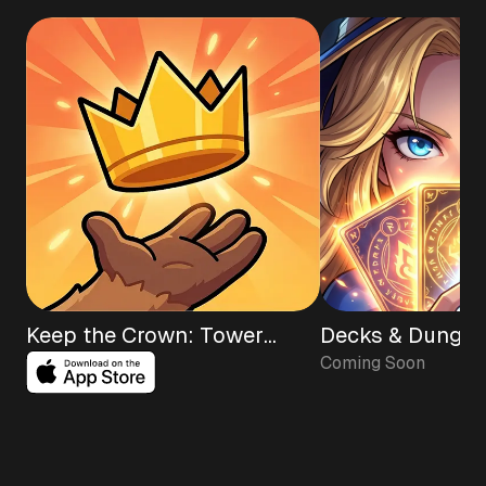
Keep the Crown: Tower
Decks & Dungeo
Coming Soon
Defense TD
Roguelike RPG